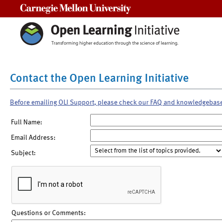
Carnegie Mellon University
Contact the Open Learning Initiative
Before emailing OLI Support, please check our FAQ and knowledgebas
Full Name:
Email Address:
Subject:
Questions or Comments: