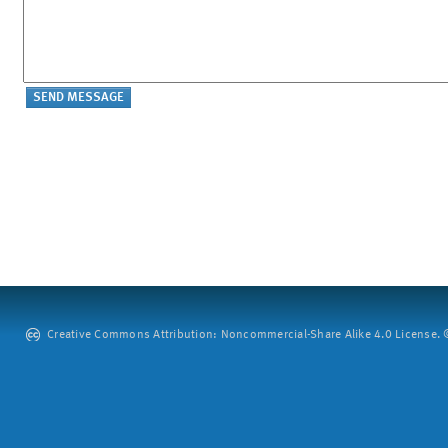
Creative Commons Attribution: Noncommercial-Share Alike 4.0 License. ©