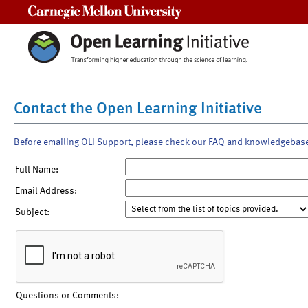
Carnegie Mellon University
Contact the Open Learning Initiative
Before emailing OLI Support, please check our FAQ and knowledgebas
Full Name:
Email Address:
Subject:
Questions or Comments: