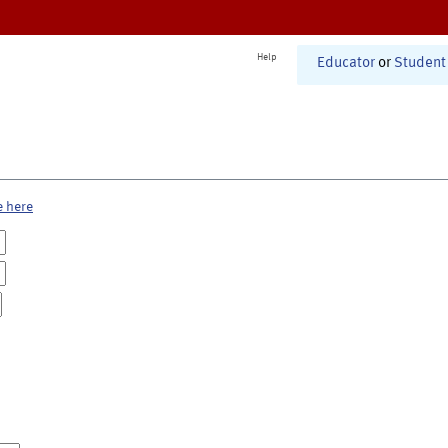
Help
Educator
or
Student
e here