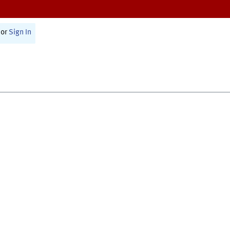
or
Sign In