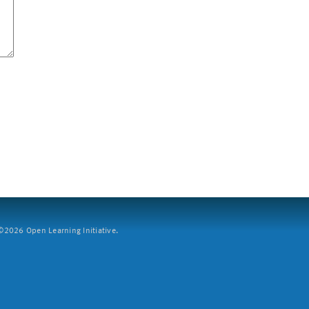
2026 Open Learning Initiative.