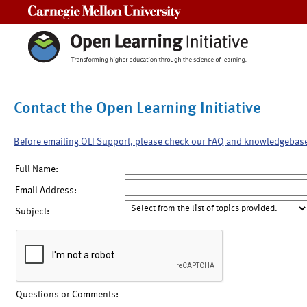
Carnegie Mellon University
Contact the Open Learning Initiative
Before emailing OLI Support, please check our FAQ and knowledgebas
Full Name:
Email Address:
Subject:
Questions or Comments: