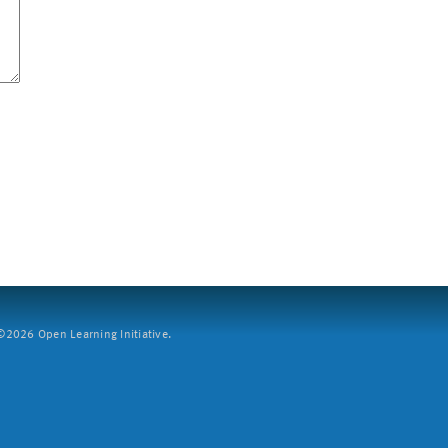
2026 Open Learning Initiative.