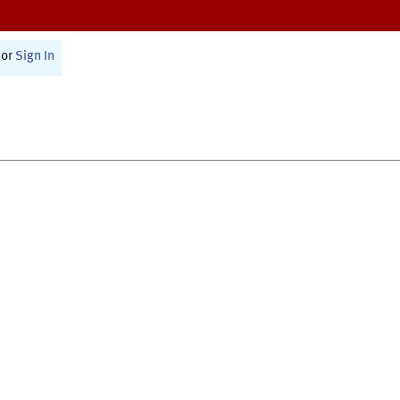
or
Sign In