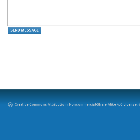
Creative Commons Attribution: Noncommercial-Share Alike 4.0 License. ©