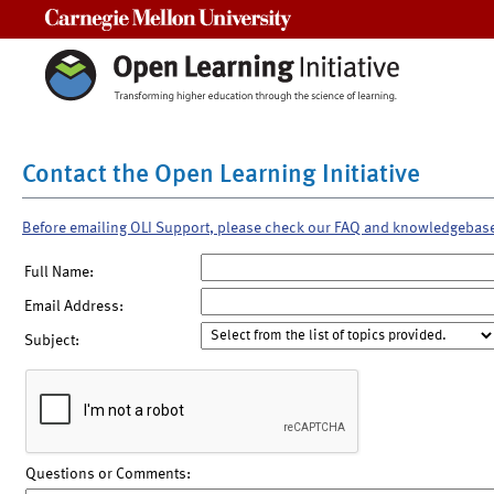
Carnegie Mellon University
Contact the Open Learning Initiative
Before emailing OLI Support, please check our FAQ and knowledgebas
Full Name:
Email Address:
Subject:
Questions or Comments: