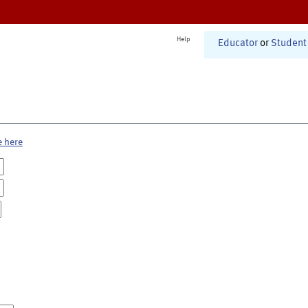
Help
Educator
or
Student
e here