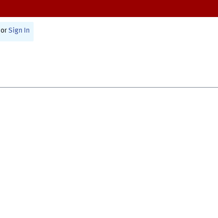
or
Sign In