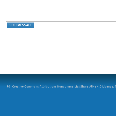
Creative Commons Attribution: Noncommercial-Share Alike 4.0 License. ©