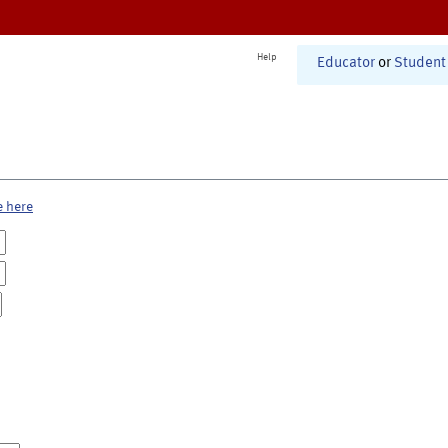
Help
Educator
or
Student
e here