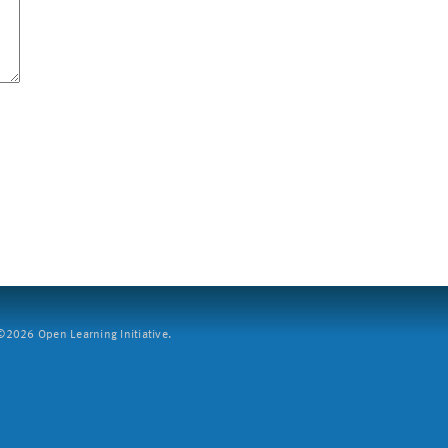
2026 Open Learning Initiative.