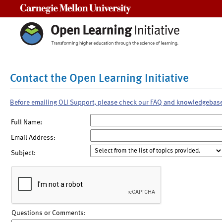
Carnegie Mellon University
Contact the Open Learning Initiative
Before emailing OLI Support, please check our FAQ and knowledgebas
Full Name:
Email Address:
Subject:
Questions or Comments: