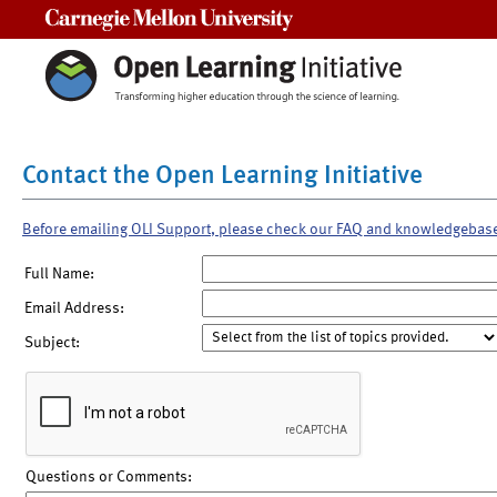
Carnegie Mellon University
Contact the Open Learning Initiative
Before emailing OLI Support, please check our FAQ and knowledgebas
Full Name:
Email Address:
Subject:
Questions or Comments: