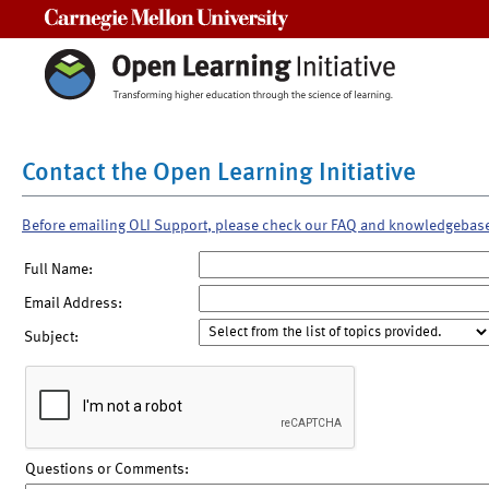
Carnegie Mellon University
Contact the Open Learning Initiative
Before emailing OLI Support, please check our FAQ and knowledgebas
Full Name:
Email Address:
Subject:
Questions or Comments: