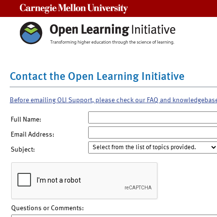
Carnegie Mellon University
Contact the Open Learning Initiative
Before emailing OLI Support, please check our FAQ and knowledgebas
Full Name:
Email Address:
Subject:
Questions or Comments: