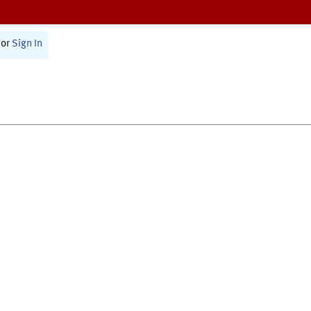
or
Sign In