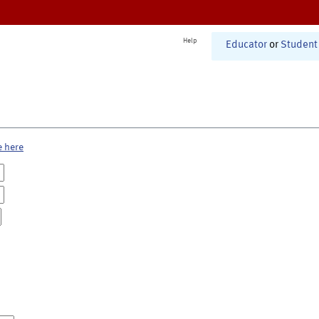
Help
Educator
or
Student
e here