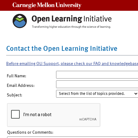
Carnegie Mellon University
Contact the Open Learning Initiative
Before emailing OLI Support, please check our FAQ and knowledgebas
Full Name:
Email Address:
Subject:
Questions or Comments: