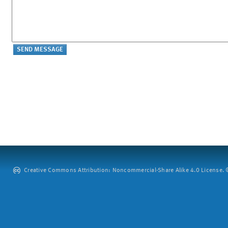
Creative Commons Attribution: Noncommercial-Share Alike 4.0 License. ©