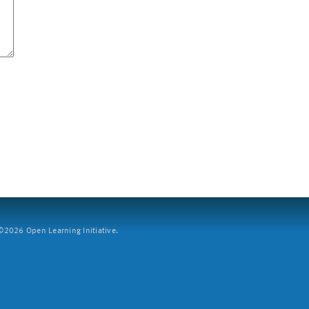
2026 Open Learning Initiative.