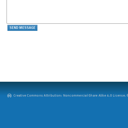
Creative Commons Attribution: Noncommercial-Share Alike 4.0 License. ©