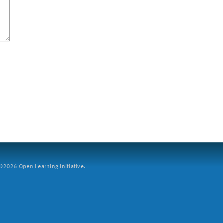
2026 Open Learning Initiative.