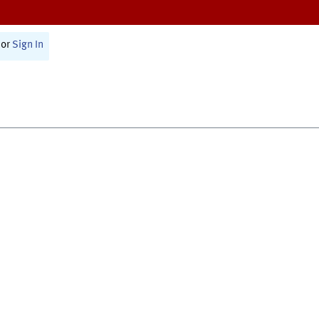
or
Sign In