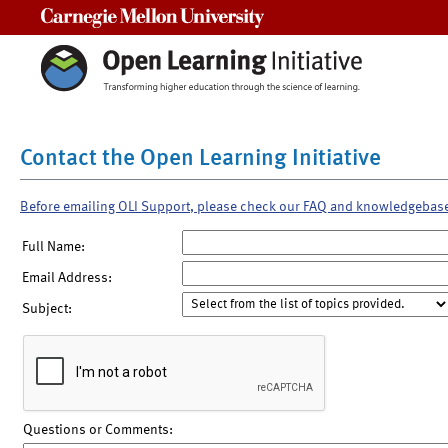
Carnegie Mellon University
Contact the Open Learning Initiative
Before emailing OLI Support, please check our FAQ and knowledgebas
Full Name:
Email Address:
Subject:
Questions or Comments: