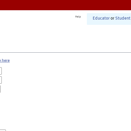
Help
Educator
or
Student
e here