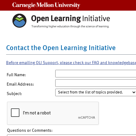
Carnegie Mellon University
Contact the Open Learning Initiative
Before emailing OLI Support, please check our FAQ and knowledgebas
Full Name:
Email Address:
Subject:
Questions or Comments: