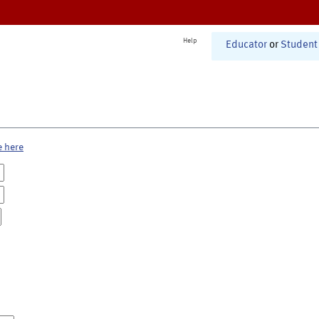
Help
Educator
or
Student
e here