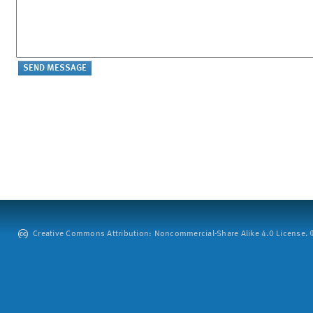
Creative Commons Attribution: Noncommercial-Share Alike 4.0 License. ©