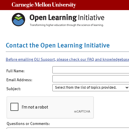
Carnegie Mellon University
Contact the Open Learning Initiative
Before emailing OLI Support, please check our FAQ and knowledgebas
Full Name:
Email Address:
Subject:
Questions or Comments: