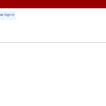
or
Sign In