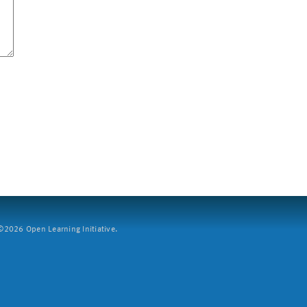
2026 Open Learning Initiative.