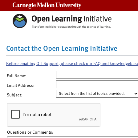
Carnegie Mellon University
Contact the Open Learning Initiative
Before emailing OLI Support, please check our FAQ and knowledgebas
Full Name:
Email Address:
Subject:
Questions or Comments: