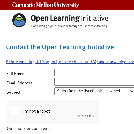
Carnegie Mellon University
Contact the Open Learning Initiative
Before emailing OLI Support, please check our FAQ and knowledgebas
Full Name:
Email Address:
Subject:
Questions or Comments: