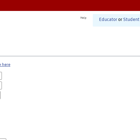
Help
Educator
or
Student
e here