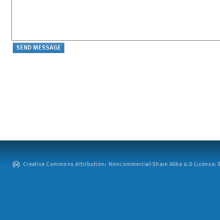
Creative Commons Attribution: Noncommercial-Share Alike 4.0 License. ©