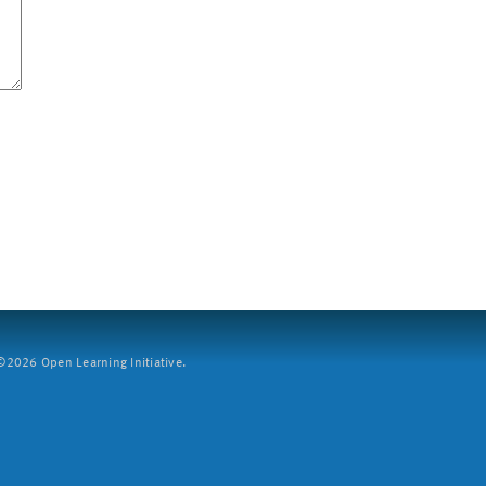
2026 Open Learning Initiative.