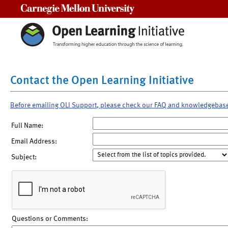
Carnegie Mellon University
Contact the Open Learning Initiative
Before emailing OLI Support, please check our FAQ and knowledgebas
Full Name:
Email Address:
Subject:
Questions or Comments: