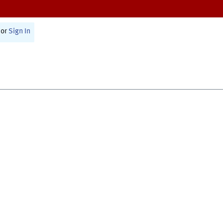
or
Sign In