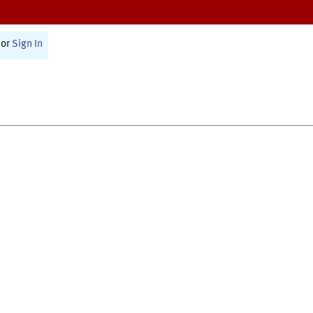
or
Sign In