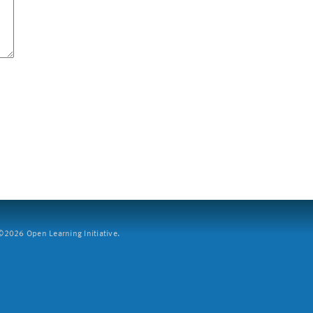
2026 Open Learning Initiative.