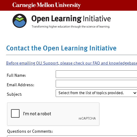
Carnegie Mellon University
Contact the Open Learning Initiative
Before emailing OLI Support, please check our FAQ and knowledgebas
Full Name:
Email Address:
Subject:
Questions or Comments: