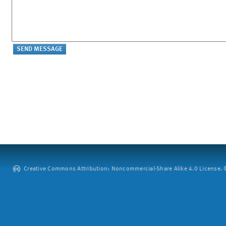
Creative Commons Attribution: Noncommercial-Share Alike 4.0 License. ©