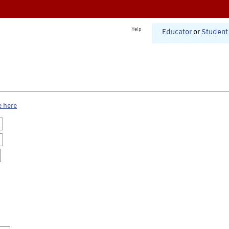
Help
Educator
or
Student
e here