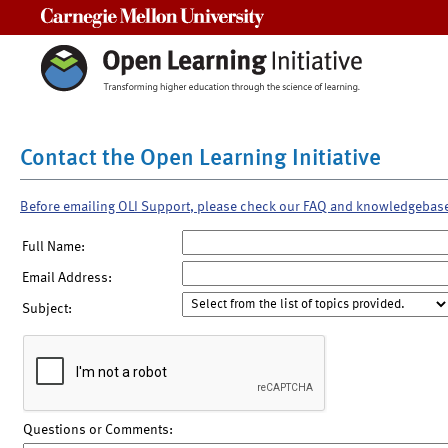
Carnegie Mellon University
Contact the Open Learning Initiative
Before emailing OLI Support, please check our FAQ and knowledgebas
Full Name:
Email Address:
Subject:
Questions or Comments: