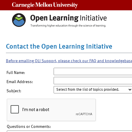
Carnegie Mellon University
Contact the Open Learning Initiative
Before emailing OLI Support, please check our FAQ and knowledgebas
Full Name:
Email Address:
Subject:
Questions or Comments: