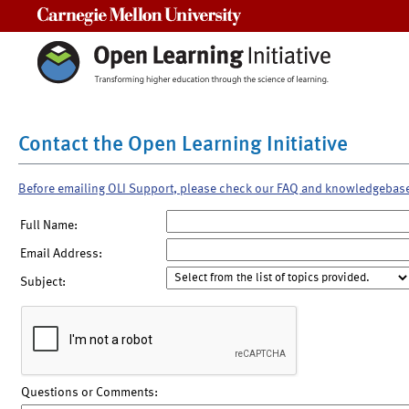
Carnegie Mellon University
Contact the Open Learning Initiative
Before emailing OLI Support, please check our FAQ and knowledgebas
Full Name:
Email Address:
Subject:
Questions or Comments: