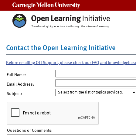
Carnegie Mellon University
Contact the Open Learning Initiative
Before emailing OLI Support, please check our FAQ and knowledgebas
Full Name:
Email Address:
Subject:
Questions or Comments: