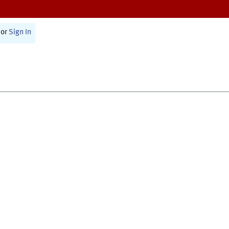
or
Sign In