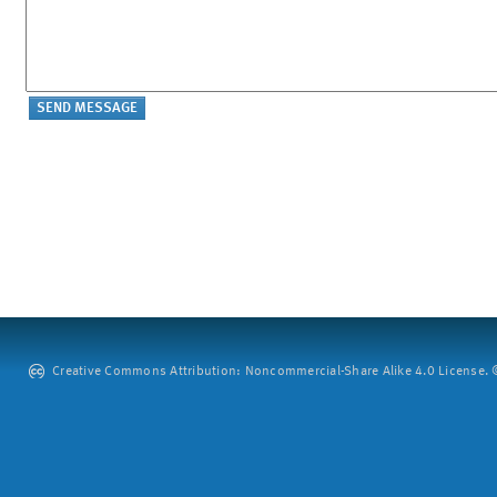
Creative Commons Attribution: Noncommercial-Share Alike 4.0 License. ©