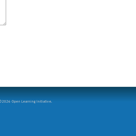
2026 Open Learning Initiative.