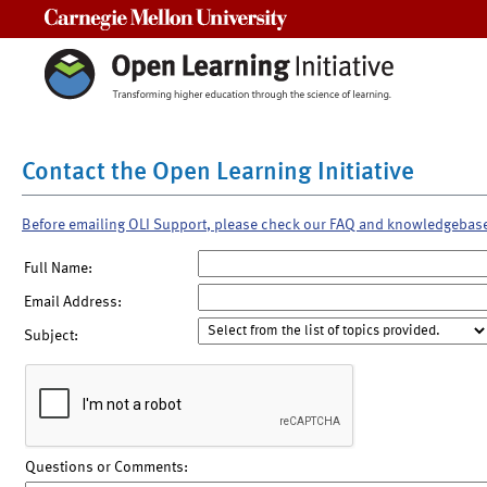
Carnegie Mellon University
Contact the Open Learning Initiative
Before emailing OLI Support, please check our FAQ and knowledgebas
Full Name:
Email Address:
Subject:
Questions or Comments: