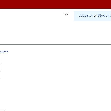
Help
Educator
or
Student
e here