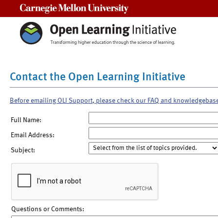
Carnegie Mellon University
Contact the Open Learning Initiative
Before emailing OLI Support, please check our FAQ and knowledgebas
Full Name:
Email Address:
Subject:
Questions or Comments: