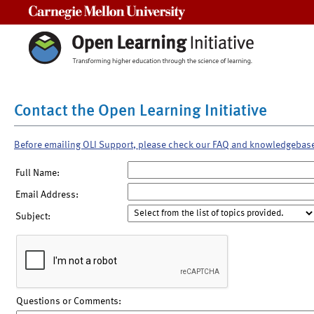
Carnegie Mellon University
Contact the Open Learning Initiative
Before emailing OLI Support, please check our FAQ and knowledgebas
Full Name:
Email Address:
Subject:
Questions or Comments: