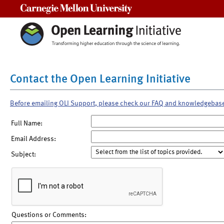
Carnegie Mellon University
Contact the Open Learning Initiative
Before emailing OLI Support, please check our FAQ and knowledgebas
Full Name:
Email Address:
Subject:
Questions or Comments: