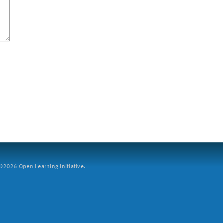
2026 Open Learning Initiative.