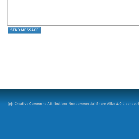
Creative Commons Attribution: Noncommercial-Share Alike 4.0 License. ©