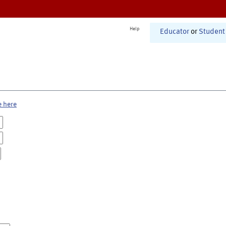
Help
Educator
or
Student
e here