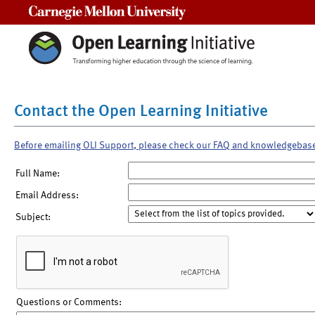
Carnegie Mellon University
Contact the Open Learning Initiative
Before emailing OLI Support, please check our FAQ and knowledgebas
Full Name:
Email Address:
Subject:
Questions or Comments: