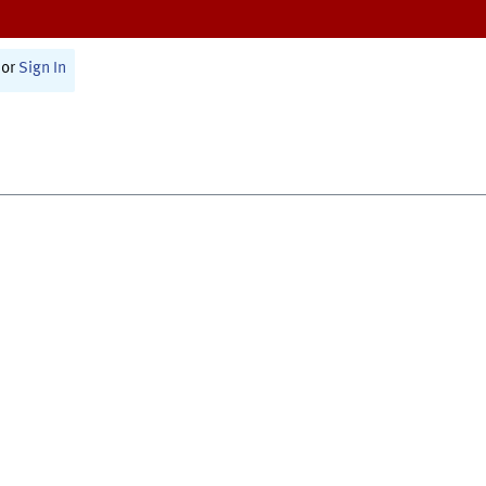
or
Sign In