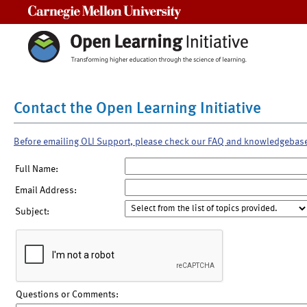
Carnegie Mellon University
Contact the Open Learning Initiative
Before emailing OLI Support, please check our FAQ and knowledgebas
Full Name:
Email Address:
Subject:
Questions or Comments: