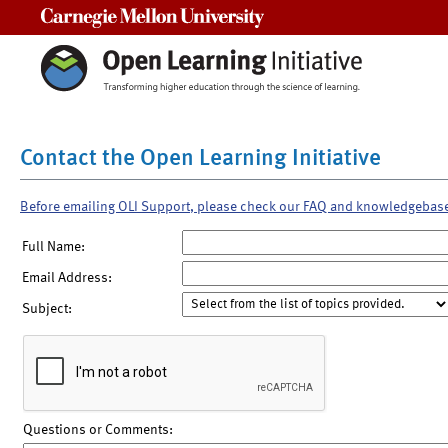
Carnegie Mellon University
Contact the Open Learning Initiative
Before emailing OLI Support, please check our FAQ and knowledgebas
Full Name:
Email Address:
Subject:
Questions or Comments: