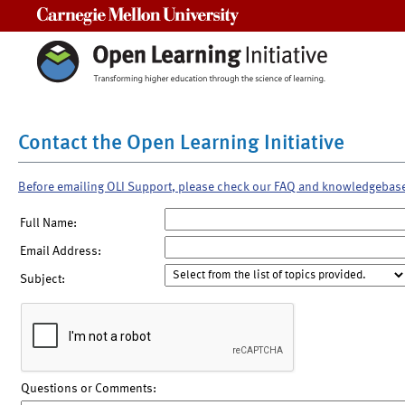
Carnegie Mellon University
Contact the Open Learning Initiative
Before emailing OLI Support, please check our FAQ and knowledgebas
Full Name:
Email Address:
Subject:
Questions or Comments: