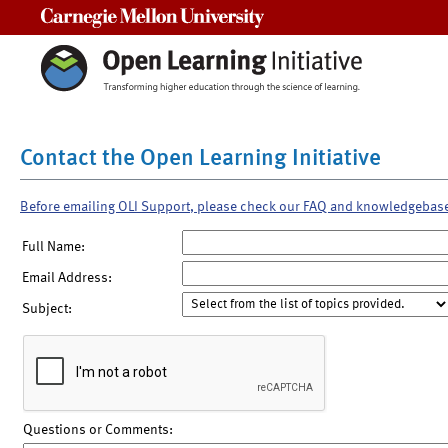
Carnegie Mellon University
Contact the Open Learning Initiative
Before emailing OLI Support, please check our FAQ and knowledgebas
Full Name:
Email Address:
Subject:
Questions or Comments: