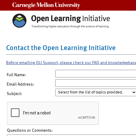
Carnegie Mellon University
Contact the Open Learning Initiative
Before emailing OLI Support, please check our FAQ and knowledgebas
Full Name:
Email Address:
Subject:
Questions or Comments: