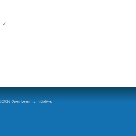
2026 Open Learning Initiative.