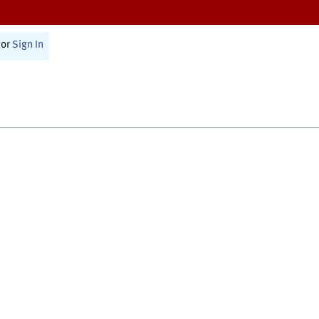
or
Sign In