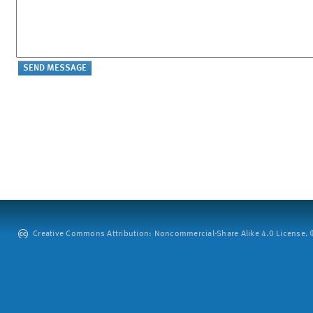
Creative Commons Attribution: Noncommercial-Share Alike 4.0 License. ©