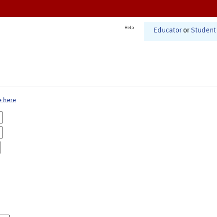
Help
Educator
or
Student
e here