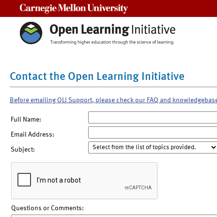
Carnegie Mellon University
Contact the Open Learning Initiative
Before emailing OLI Support, please check our FAQ and knowledgebas
Full Name:
Email Address:
Subject:
Questions or Comments: