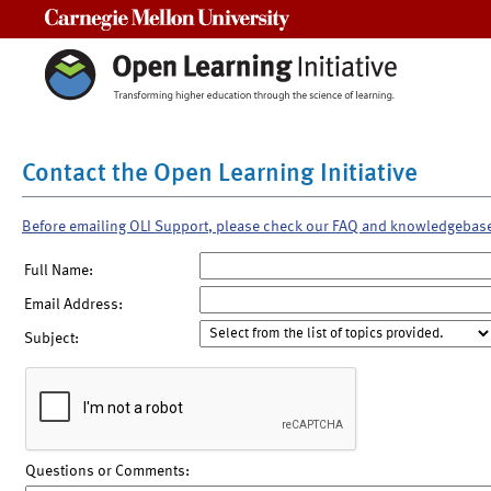
Carnegie Mellon University
Contact the Open Learning Initiative
Before emailing OLI Support, please check our FAQ and knowledgebas
Full Name:
Email Address:
Subject:
Questions or Comments: