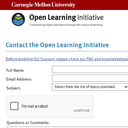
Carnegie Mellon University
Contact the Open Learning Initiative
Before emailing OLI Support, please check our FAQ and knowledgebas
Full Name:
Email Address:
Subject:
Questions or Comments: