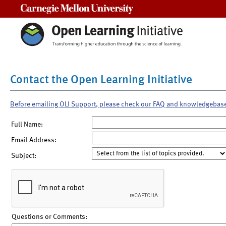
Carnegie Mellon University
Contact the Open Learning Initiative
Before emailing OLI Support, please check our FAQ and knowledgebas
Full Name:
Email Address:
Subject:
Questions or Comments: