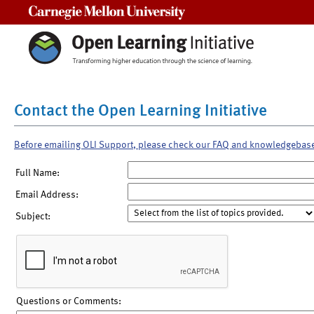
Carnegie Mellon University
Contact the Open Learning Initiative
Before emailing OLI Support, please check our FAQ and knowledgebas
Full Name:
Email Address:
Subject:
Questions or Comments: