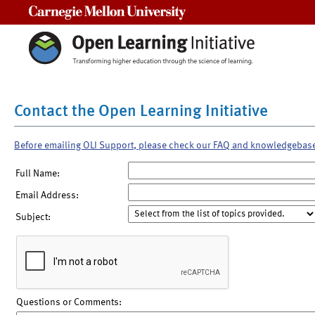
Carnegie Mellon University
Contact the Open Learning Initiative
Before emailing OLI Support, please check our FAQ and knowledgebas
Full Name:
Email Address:
Subject:
Questions or Comments: