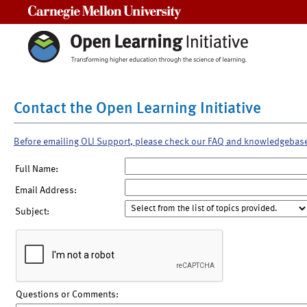
Carnegie Mellon University
Contact the Open Learning Initiative
Before emailing OLI Support, please check our FAQ and knowledgebas
Full Name:
Email Address:
Subject:
Questions or Comments: