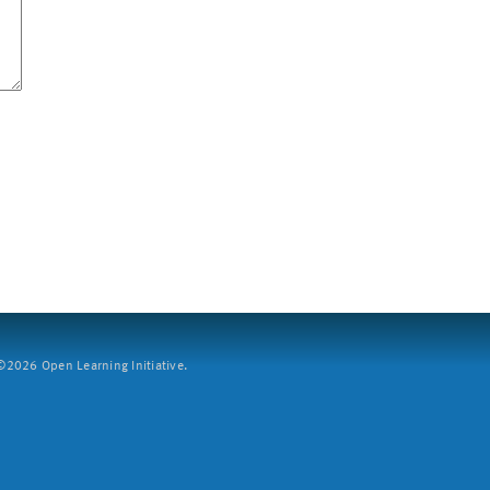
2026 Open Learning Initiative.