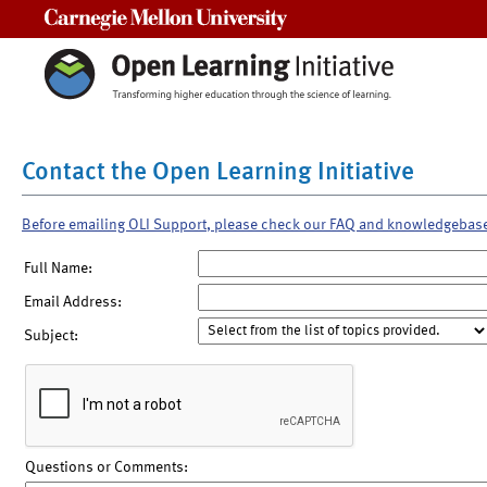
Carnegie Mellon University
Contact the Open Learning Initiative
Before emailing OLI Support, please check our FAQ and knowledgebas
Full Name:
Email Address:
Subject:
Questions or Comments: