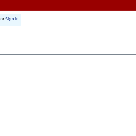
or
Sign In