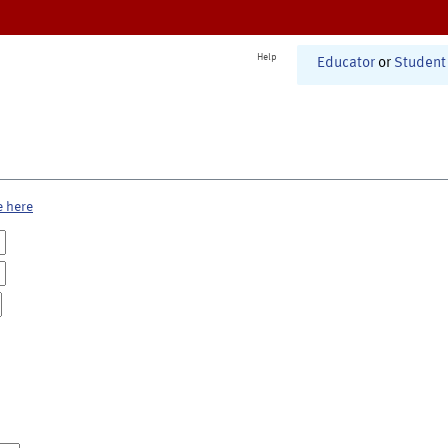
Help
Educator
or
Student
e here