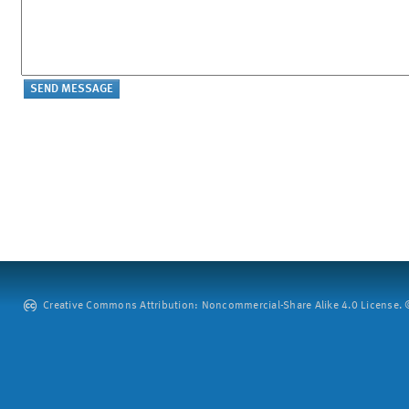
Creative Commons Attribution: Noncommercial-Share Alike 4.0 License. ©