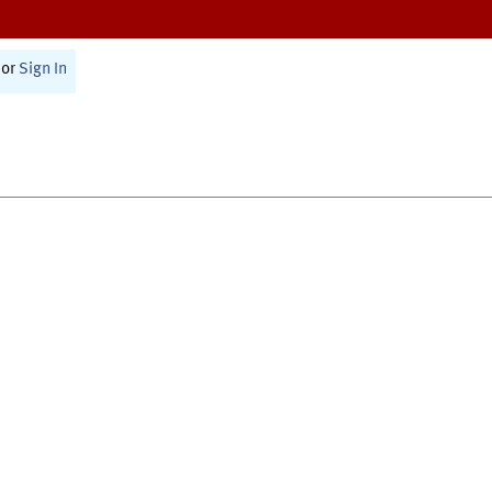
or
Sign In