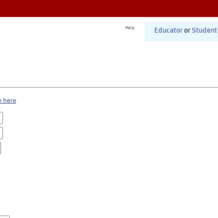
Help
Educator
or
Student
e here