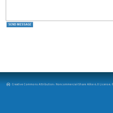
Creative Commons Attribution: Noncommercial-Share Alike 4.0 License. ©