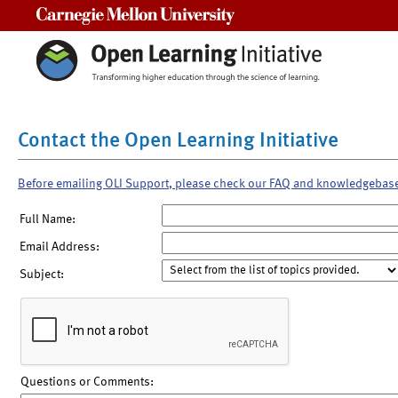
Carnegie Mellon University
Contact the Open Learning Initiative
Before emailing OLI Support, please check our FAQ and knowledgebas
Full Name:
Email Address:
Subject:
Questions or Comments: