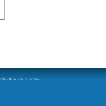
2026 Open Learning Initiative.