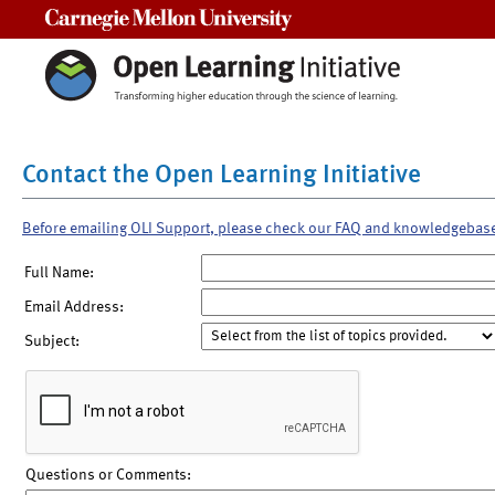
Carnegie Mellon University
Contact the Open Learning Initiative
Before emailing OLI Support, please check our FAQ and knowledgebas
Full Name:
Email Address:
Subject:
Questions or Comments: