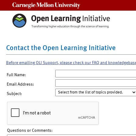
Carnegie Mellon University
Contact the Open Learning Initiative
Before emailing OLI Support, please check our FAQ and knowledgebas
Full Name:
Email Address:
Subject:
Questions or Comments: