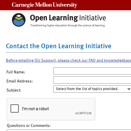
Carnegie Mellon University
Contact the Open Learning Initiative
Before emailing OLI Support, please check our FAQ and knowledgebas
Full Name:
Email Address:
Subject:
Questions or Comments: