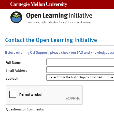
Carnegie Mellon University
Contact the Open Learning Initiative
Before emailing OLI Support, please check our FAQ and knowledgebas
Full Name:
Email Address:
Subject:
Questions or Comments: