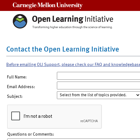
Carnegie Mellon University
Contact the Open Learning Initiative
Before emailing OLI Support, please check our FAQ and knowledgebas
Full Name:
Email Address:
Subject:
Questions or Comments: