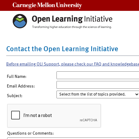
Carnegie Mellon University
Contact the Open Learning Initiative
Before emailing OLI Support, please check our FAQ and knowledgebas
Full Name:
Email Address:
Subject:
Questions or Comments: