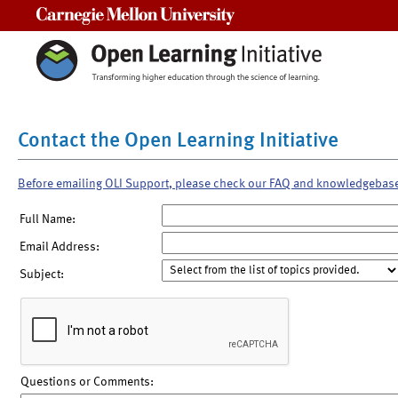
Carnegie Mellon University
Contact the Open Learning Initiative
Before emailing OLI Support, please check our FAQ and knowledgebas
Full Name:
Email Address:
Subject:
Questions or Comments: