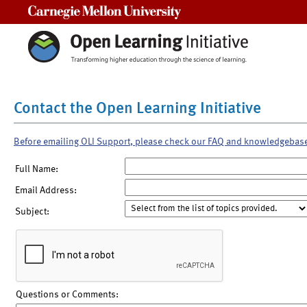
Carnegie Mellon University
Contact the Open Learning Initiative
Before emailing OLI Support, please check our FAQ and knowledgebas
Full Name:
Email Address:
Subject:
Questions or Comments: