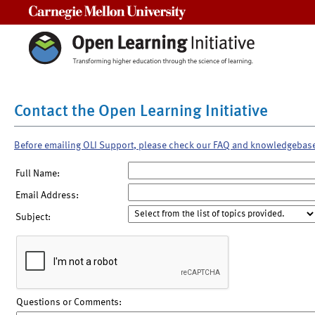
Carnegie Mellon University
Contact the Open Learning Initiative
Before emailing OLI Support, please check our FAQ and knowledgebas
Full Name:
Email Address:
Subject:
Questions or Comments: