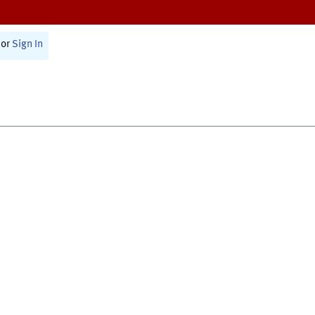
or
Sign In