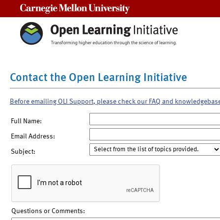
Carnegie Mellon University
Contact the Open Learning Initiative
Before emailing OLI Support, please check our FAQ and knowledgebas
Full Name:
Email Address:
Subject:
Questions or Comments: