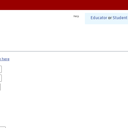
Help
Educator
or
Student
e here