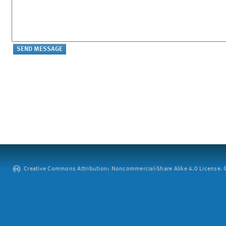
Creative Commons Attribution: Noncommercial-Share Alike 4.0 License. ©