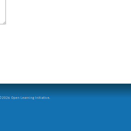
2026 Open Learning Initiative.