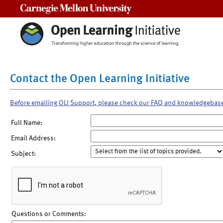
Carnegie Mellon University
Contact the Open Learning Initiative
Before emailing OLI Support, please check our FAQ and knowledgebas
Full Name:
Email Address:
Subject:
Questions or Comments: